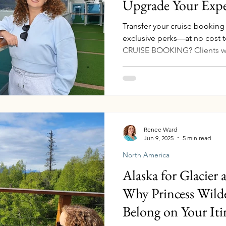
Upgrade Your Expe
Transfer your cruise bookin
exclusive perks—at no cos
CRUISE BOOKING? Clients w
Renee Ward
Jun 9, 2025
5 min read
North America
Alaska for Glacier
Why Princess Wild
Belong on Your Iti