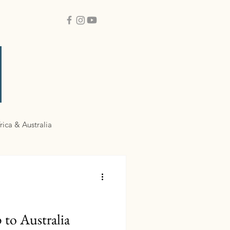
rica & Australia
 to Australia