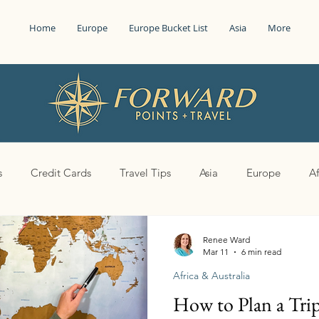
Home
Europe
Europe Bucket List
Asia
More
s
Credit Cards
Travel Tips
Asia
Europe
Af
Renee Ward
Mar 11
6 min read
Africa & Australia
How to Plan a Trip