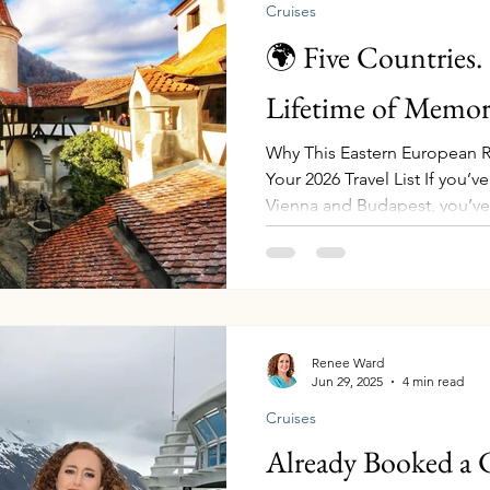
Cruises
🌍 Five Countries.
Lifetime of Memori
Why This Eastern European R
Your 2026 Travel List If you’
Vienna and Budapest, you’ve
if your next journey took you
past rugged cliffs carved by
Iron Gates Gorge , sipping w
cellars, standing in front of 
castle , and starting your journ
Transylvania before sailing t
Renee Ward
Jun 29, 2025
4 min read
Cruises
Already Booked a 