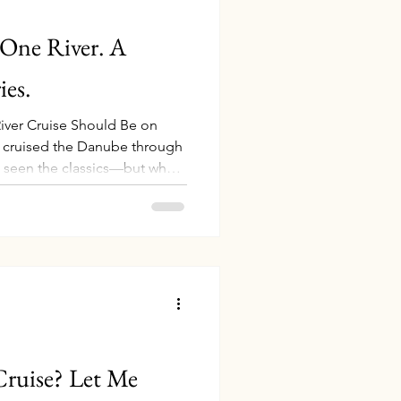
 One River. A
es.
iver Cruise Should Be on
ve cruised the Danube through
 seen the classics—but what
 deeper? Picture this: cruising
 the Danube through Serbia’s
ine in ancient Croatian
a legendary Transylvanian
ey in Bucharest and
he Dan
Cruise? Let Me