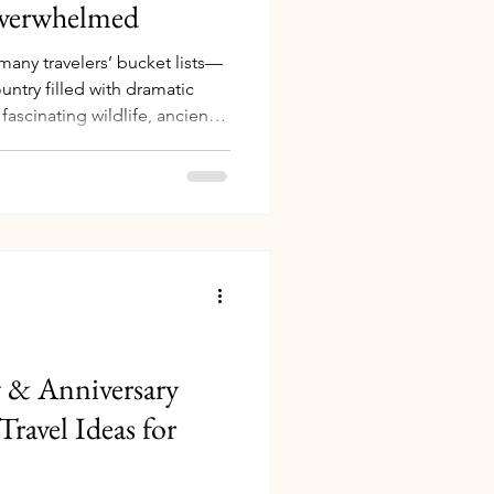
Overwhelmed
 many travelers’ bucket lists—
untry filled with dramatic
 fascinating wildlife, ancient
apes that feel almost
r tried to plan a trip there,
d something: Australia is
art researching and then feel
y or Melbourne first? Is the
y & Anniversary
Travel Ideas for