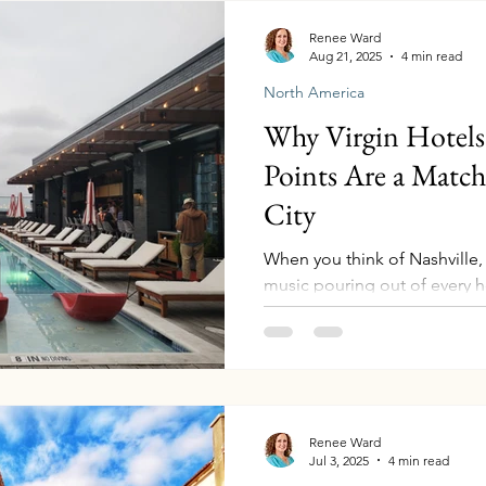
can unlock elite-style ben
Renee Ward
Aug 21, 2025
4 min read
North America
Why Virgin Hotels 
Points Are a Matc
City
When you think of Nashville,
music pouring out of every h
Southern food, and a little bit
Renee Ward
Jul 3, 2025
4 min read