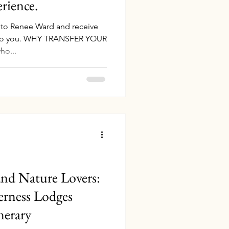
rience.
g to Renee Ward and receive
t to you. WHY TRANSFER YOUR
ho...
 and Nature Lovers:
erness Lodges
nerary