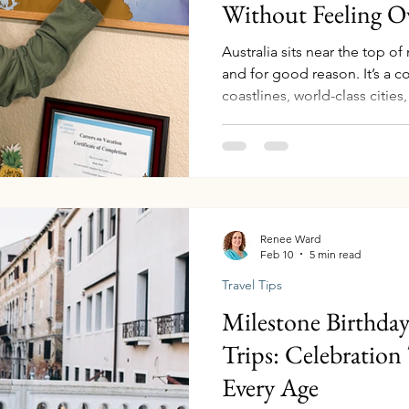
Without Feeling 
Australia sits near the top of
and for good reason. It’s a co
coastlines, world-class cities,
cultural heritage, and landsc
otherworldly. But if you’ve eve
you may have quickly realize
enormous. Travelers often st
stuck. Should you visit Sydne
Great Barrier Reef
Renee Ward
Feb 10
5 min read
Travel Tips
Milestone Birthda
Trips: Celebration 
Every Age