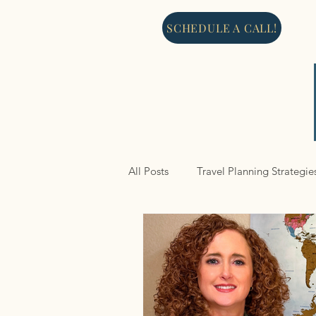
SCHEDULE A CALL!
All Posts
Travel Planning Strategie
North America
Cruises