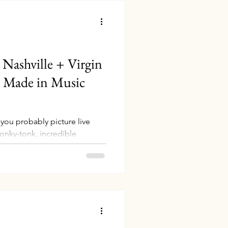
Nashville + Virgin
h Made in Music
 you probably picture live
onky-tonk, incredible
...