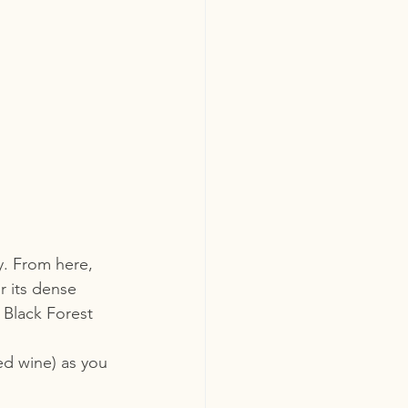
. From here, 
r its dense 
 Black Forest 
ed wine) as you 