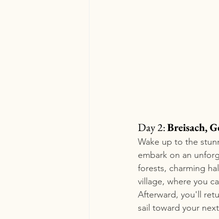
Day 2: 
Breisach, G
Wake up to the stunn
embark on an unforge
forests, charming hal
village, where you ca
Afterward, you'll ret
sail toward your next