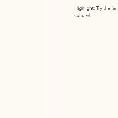
Highlight:
 Try the fa
culture!