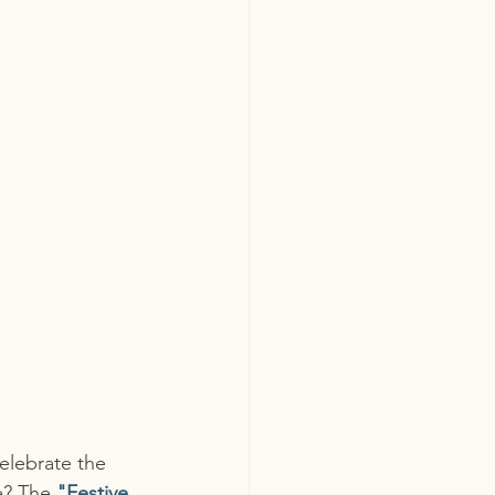
elebrate the 
e? The 
"Festive 