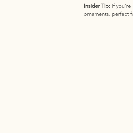
Insider Tip:
 If you’re
ornaments, perfect 