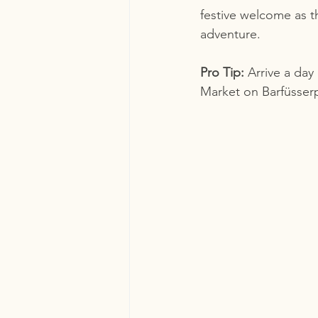
festive welcome as t
adventure.
Pro Tip:
 Arrive a day
Market on Barfüsserp