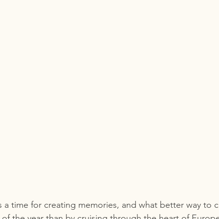
s a time for creating memories, and what better way to c
of the year than by cruising through the heart of Europ