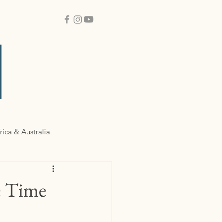
rica & Australia
e Time