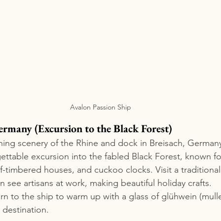
Avalon Passion Ship
ermany (Excursion to the Black Forest)
ing scenery of the Rhine and dock in Breisach, Germany
ttable excursion into the fabled Black Forest, known fo
f-timbered houses, and cuckoo clocks. Visit a traditional
n see artisans at work, making beautiful holiday crafts.
urn to the ship to warm up with a glass of glühwein (mull
 destination.