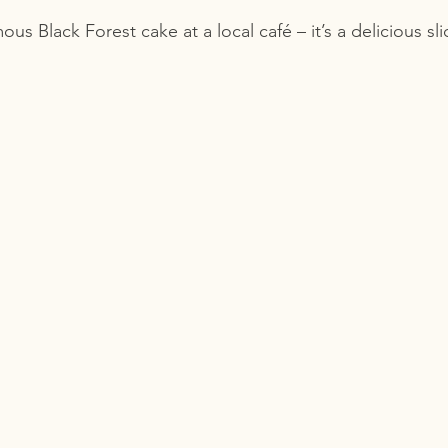
mous Black Forest cake at a local café – it’s a delicious s