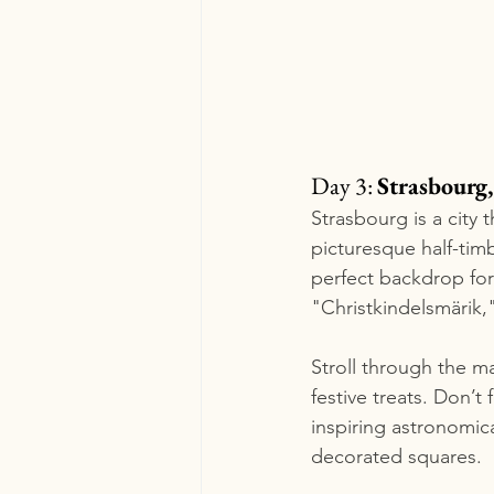
Day 3: 
Strasbourg,
Strasbourg is a city t
picturesque half-tim
perfect backdrop for
"Christkindelsmärik,"
Stroll through the m
festive treats. Don’t
inspiring astronomica
decorated squares.