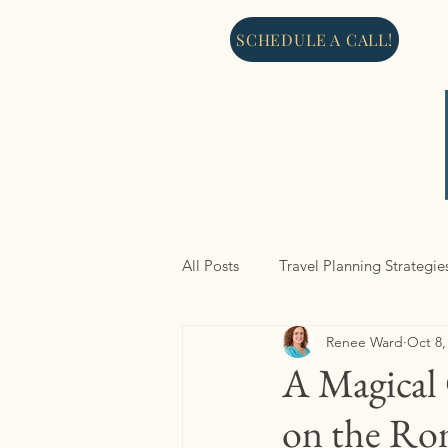
SCHEDULE A CALL!
All Posts
Travel Planning Strategie
Renee Ward
Oct 8,
North America
Cruises
A Magical 
on the Ro