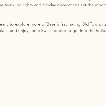
he twinkling lights and holiday decorations set the mood
 early to explore more of Basel’s fascinating Old Town, it
latz, and enjoy some Swiss fondue to get into the holida