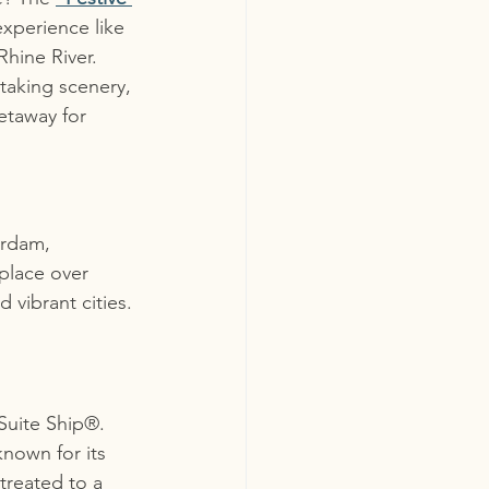
experience like 
hine River. 
taking scenery, 
etaway for 
erdam, 
 place over 
 vibrant cities. 
Suite Ship®. 
nown for its 
treated to a 