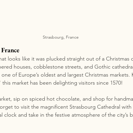
Strasbourg, France
 France
hat looks like it was plucked straight out of a Christmas c
bered houses, cobblestone streets, and Gothic cathedral
 one of Europe’s oldest and largest Christmas markets.
 this market has been delighting visitors since 1570!
arket, sip on spiced hot chocolate, and shop for handma
 forget to visit the magnificent Strasbourg Cathedral with 
l clock and take in the festive atmosphere of the city’s be