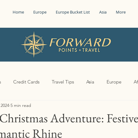
Home
Europe
Europe Bucket List
Asia
More
s
Credit Cards
Travel Tips
Asia
Europe
Af
 2024
5 min read
Christmas Adventure: Festiv
mantic Rhine