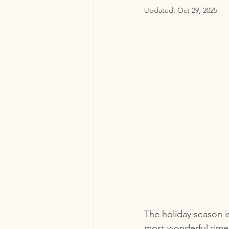
Updated:
Oct 29, 2025
The holiday season i
most wonderful time 