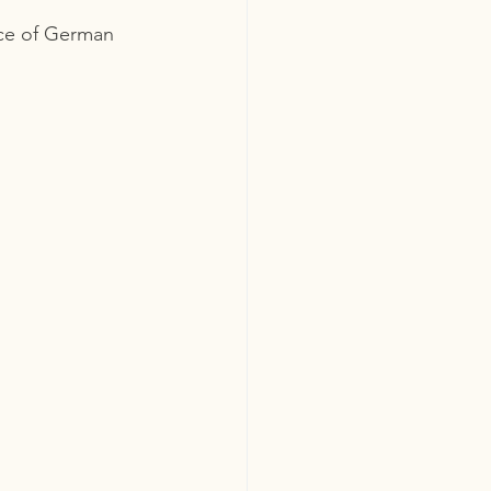
lice of German 