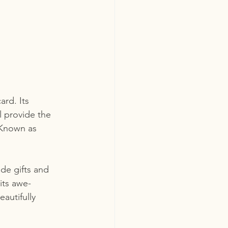
ard. Its 
 provide the 
 Known as 
de gifts and 
its awe-
autifully 