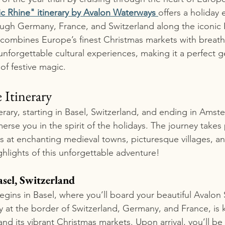
 Rhine" itinerary by Avalon Waterways 
offers a holiday 
rough Germany, France, and Switzerland along the iconic R
e combines Europe’s finest Christmas markets with breath
 unforgettable cultural experiences, making it a perfect g
of festive magic.
 Itinerary
erary, starting in Basel, Switzerland, and ending in Amst
erse you in the spirit of the holidays. The journey takes
s at enchanting medieval towns, picturesque villages, and
ighlights of this unforgettable adventure!
asel, Switzerland
egins in Basel, where you’ll board your beautiful Avalon 
y at the border of Switzerland, Germany, and France, is k
and its vibrant Christmas markets. Upon arrival, you’ll be 