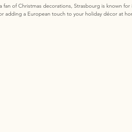
 a fan of Christmas decorations, Strasbourg is known for it
for adding a European touch to your holiday décor at h