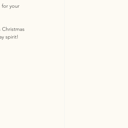
 for your 
s Christmas 
y spirit!