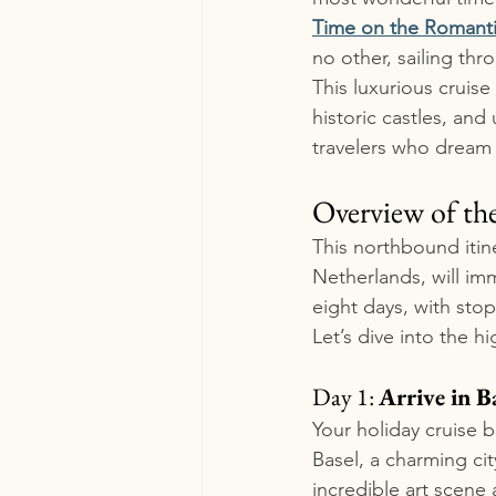
Time on the Romantic
no other, sailing th
This luxurious cruis
historic castles, and
travelers who dream 
Overview of the
This northbound itin
Netherlands, will imm
eight days, with stop
Let’s dive into the h
Day 1: 
Arrive in B
Your holiday cruise b
Basel, a charming cit
incredible art scene 