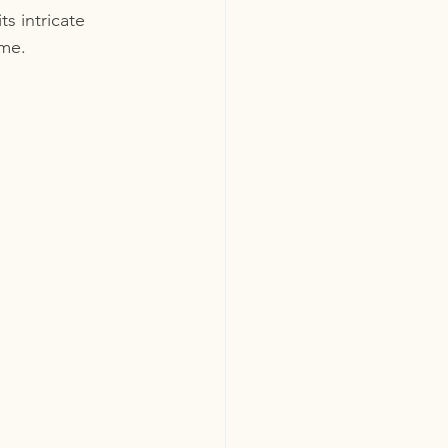
s intricate 
ome.