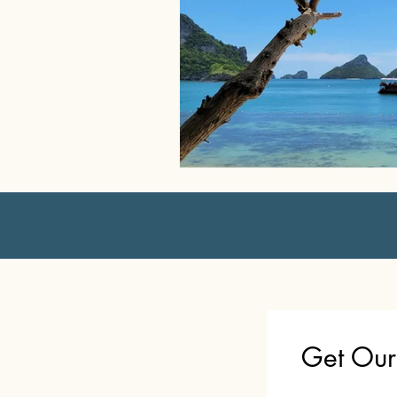
Get Our 