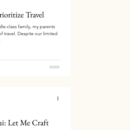
oritize Travel
le-class family, my parents
 travel. Despite our limited
.
i: Let Me Craft