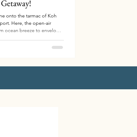
d Getaway!
ane onto the tarmac of Koh
port. Here, the open-air
arm ocean breeze to envelop
 from the moment you arrive.
 the terminal, a gracious
elmond Hotel, awaits your
 scented cold towel infused
 your senses. I can still
nd on a hot Te