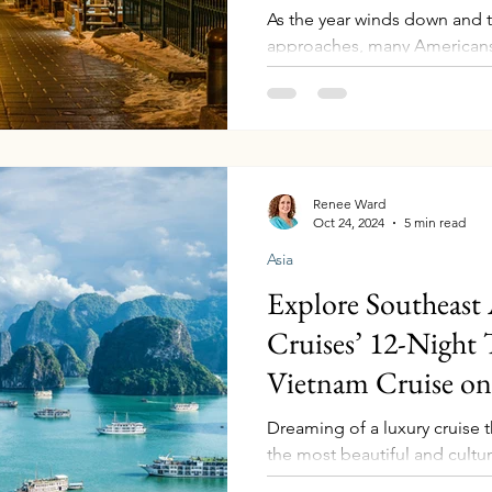
As the year winds down and 
approaches, many Americans
the routine to explore new d
often a top choice for holiday
out there waiting to be disc
adventure, and unique cultu
you’re seeking a tropical esca
luxury retreat, these destin
Renee Ward
Oct 24, 2024
5 min read
special for every traveler. Her
Asia
Explore Southeast 
Cruises’ 12-Night
Vietnam Cruise on 
Dreaming of a luxury cruise t
the most beautiful and cultura
Southeast Asia? Celebrity Cru