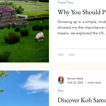
Travel Tips
Why You Should Pri
Growing up in a simple, midd
showed me the importance of
means, we explored the US..
Renee Ward
Feb 22, 2024
3 min read
Asia
Discover Koh Samu