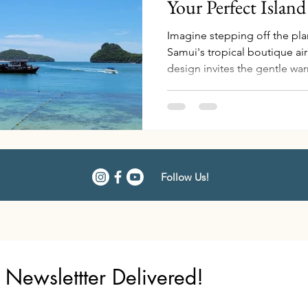
Your Perfect Islan
Imagine stepping off the pl
Samui's tropical boutique air
design invites the gentle w
you in a welcoming embrace
As you make your way through
chauffeur from Napasai, a B
arrival, bearing a delicately
with floral notes to invigorate
remember the sweet scent, a
Follow Us!
Newslettter Delivered!