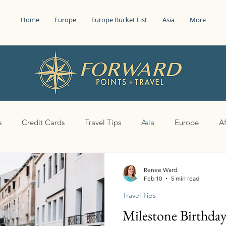
Home
Europe
Europe Bucket List
Asia
More
s
Credit Cards
Travel Tips
Asia
Europe
Af
Renee Ward
Feb 10
5 min read
Travel Tips
Milestone Birthda