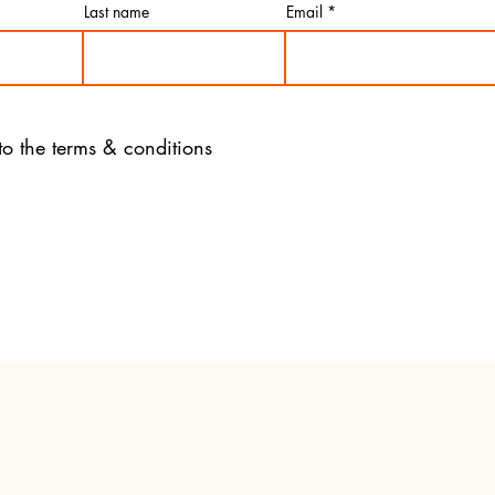
Last name
Email
to the terms & conditions