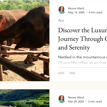
Renee Ward
May 19, 2024
4 min read
Asia
Discover the Luxu
Journey Through C
and Serenity
Nestled in the mountainous 
Chiang Mai offers an enchant
richness, adventurous...
Renee Ward
Mar 29, 2024
2 min read