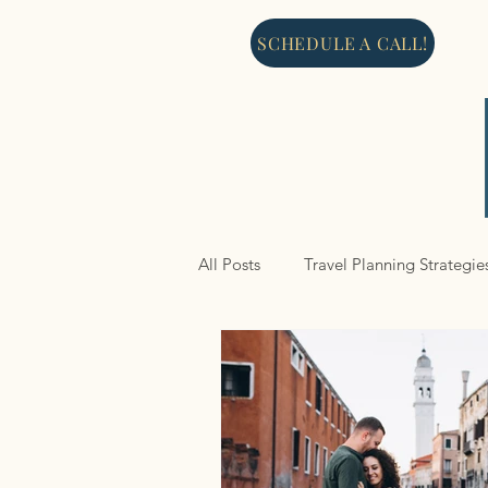
SCHEDULE A CALL!
All Posts
Travel Planning Strategie
North America
Cruises