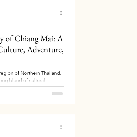
ry of Chiang Mai: A
ulture, Adventure,
region of Northern Thailand,
ing blend of cultural