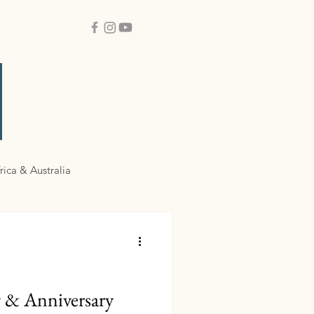
rica & Australia
y & Anniversary