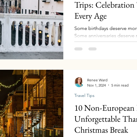
Trips: Celebration 
Every Age
Some birthdays deserve more
Some anniversaries deserve 
moments in life when you lo
realize time is moving quick
parents aging gracefully, car
evolving. Those are the years
Whether you’re celebrating a 
anniversary, or an 80th year
Renee Ward
Nov 1, 2024
5 min read
milestone travel creates so
Travel Tips
10 Non-European D
Unforgettable Tha
Christmas Break