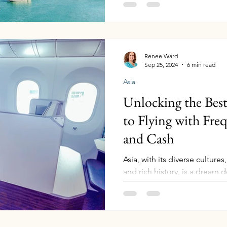
Vietnam cruise aboard the Ce
from Singapore, offers a perf
serene beaches, and fascinati
you’re a seasoned traveler or 
adventure, this itinerary pro
Renee Ward
Sep 25, 2024
6 min read
experiences. Gardens by the
Asia
Unlocking the Best
to Flying with Fre
and Cash
Asia, with its diverse culture
and rich history, is a dream d
Whether you're...