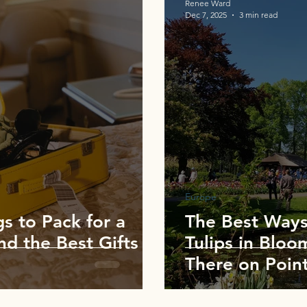
Renee Ward
Dec 7, 2025
3 min read
Europe
s to Pack for a
The Best Ways
nd the Best Gifts
Tulips in Bloo
There on Point