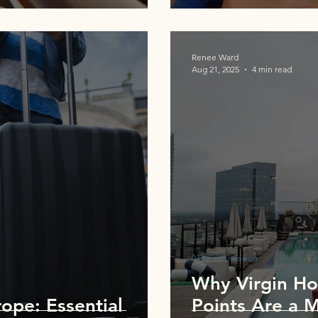
Renee Ward
Aug 21, 2025
4 min read
North America
Why Virgin Hot
ope: Essential
Points Are a 