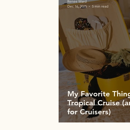
Renee Ward
Dec 16, 2025
5 min read
Cruises
My Favorite Thing
Tropical Cruise (a
for Cruisers)