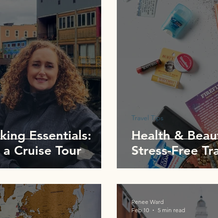
Travel Tips
king Essentials:
Health & Beaut
 a Cruise Tour
Stress-Free Tr
Renee Ward
Feb 10
5 min read