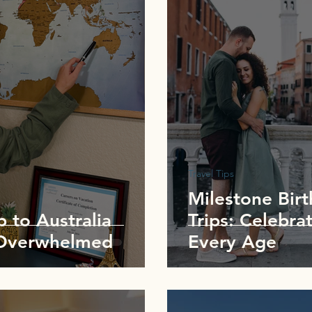
Travel Tips
Milestone Bir
p to Australia
Trips: Celebrat
 Overwhelmed
Every Age