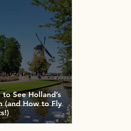
 to See Holland’s
m (and How to Fly
s!)