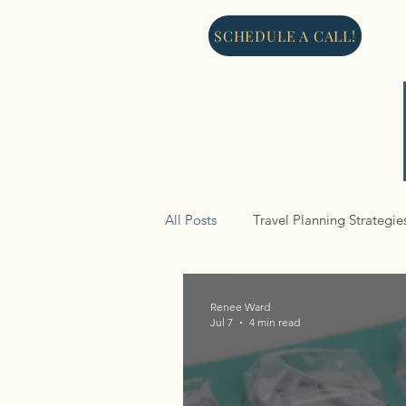
SCHEDULE A CALL!
All Posts
Travel Planning Strategie
Cruises
Renee Ward
Jul 7
4 min read