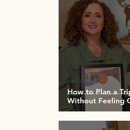
Africa & Australia
How to Plan a Tri
Without Feeling