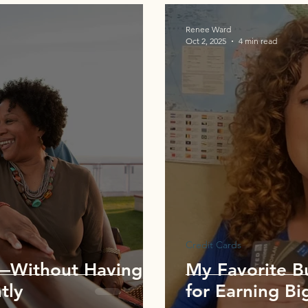
Renee Ward
Oct 2, 2025
4 min read
Credit Cards
P—Without Having
My Favorite B
tly
for Earning Bi