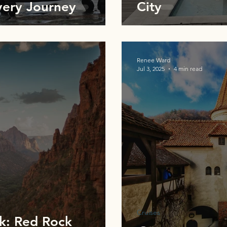
very Journey
City
Renee Ward
Jul 3, 2025
4 min read
Cruises
rk: Red Rock