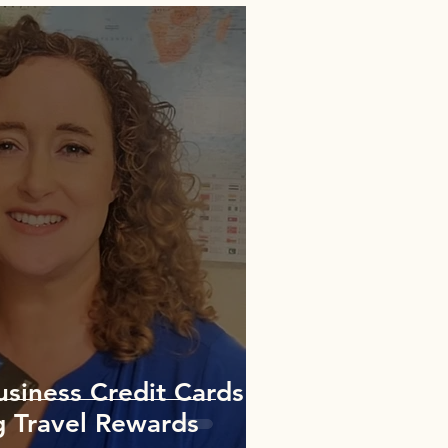
usiness Credit Cards
g Travel Rewards