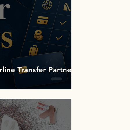
rline Transfer Partners