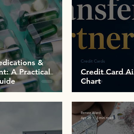
edications &
Credit Cards
t: A Practical
Credit Card Ai
Guide
Chart
Renee Ward
Apr 29
3 min read