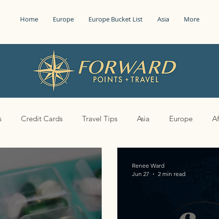
Home
Europe
Europe Bucket List
Asia
More
s
Credit Cards
Travel Tips
Asia
Europe
Af
Renee Ward
Jun 27
2 min read