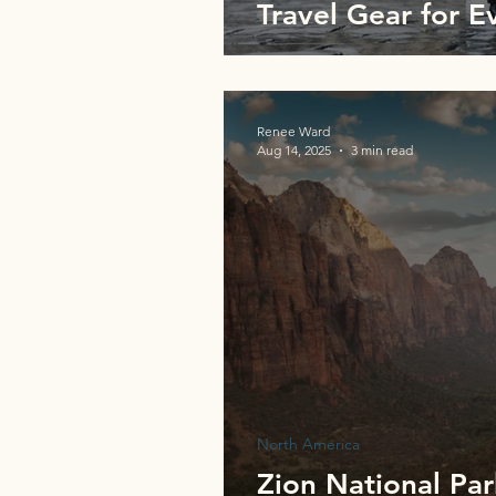
Travel Gear for E
Renee Ward
Aug 14, 2025
3 min read
North America
Zion National Pa