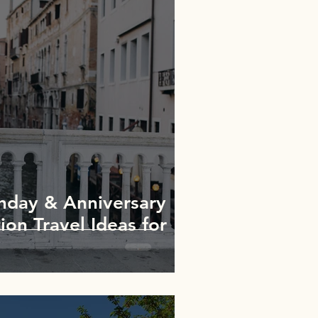
thday & Anniversary
ion Travel Ideas for