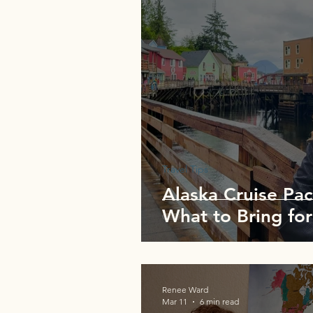
Travel Tips
Alaska Cruise Pac
What to Bring for
Renee Ward
Mar 11
6 min read