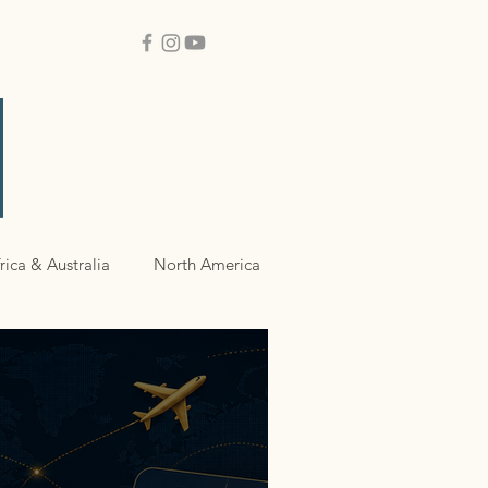
rica & Australia
North America