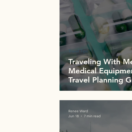
Travel Tips
Traveling With M
Medical Equipmen
Travel Planning 
Renee Ward
Jun 18
7 min read