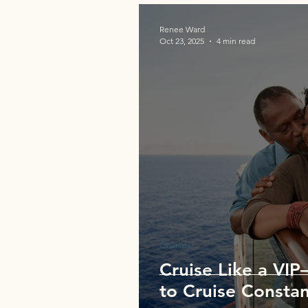
Renee Ward
Oct 23, 2025
4 min read
Cruises
Cruise Like a VI
to Cruise Constan