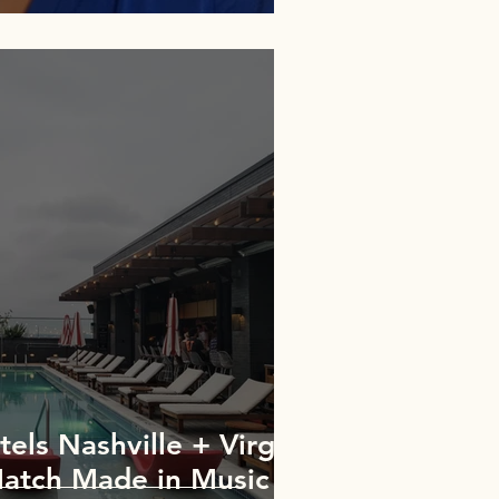
els Nashville + Virgin
Match Made in Music