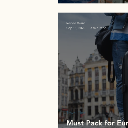
Renee Ward
Sep 11, 2025
3 min read
Travel Tips
Must Pack for Eur