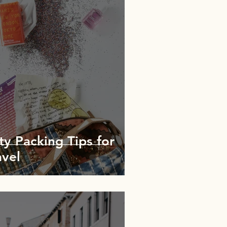
y Packing Tips for
avel