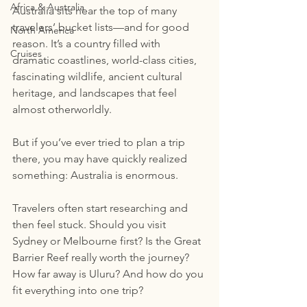
Africa & Australia
Australia sits near the top of many 
travelers’ bucket lists—and for good 
North America
reason. It’s a country filled with 
Cruises
dramatic coastlines, world-class cities, 
fascinating wildlife, ancient cultural 
heritage, and landscapes that feel 
almost otherworldly.
But if you’ve ever tried to plan a trip 
there, you may have quickly realized 
something: Australia is enormous.
Travelers often start researching and 
then feel stuck. Should you visit 
Sydney or Melbourne first? Is the Great 
Barrier Reef really worth the journey? 
How far away is Uluru? And how do you 
fit everything into one trip?