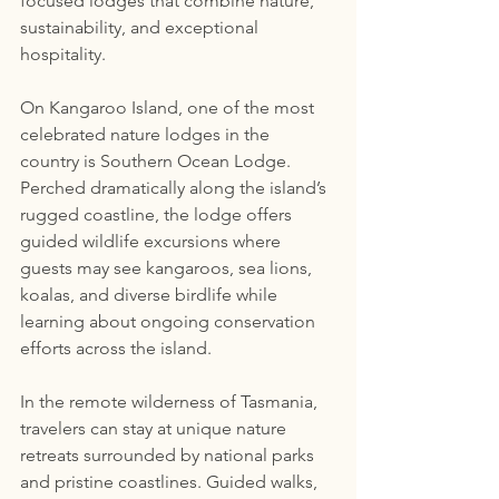
focused lodges that combine nature, 
sustainability, and exceptional 
hospitality.
On Kangaroo Island, one of the most 
celebrated nature lodges in the 
country is Southern Ocean Lodge. 
Perched dramatically along the island’s 
rugged coastline, the lodge offers 
guided wildlife excursions where 
guests may see kangaroos, sea lions, 
koalas, and diverse birdlife while 
learning about ongoing conservation 
efforts across the island.
In the remote wilderness of Tasmania, 
travelers can stay at unique nature 
retreats surrounded by national parks 
and pristine coastlines. Guided walks, 