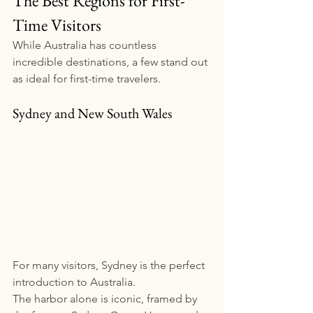
The Best Regions for First-
Time Visitors
While Australia has countless 
incredible destinations, a few stand out 
as ideal for first-time travelers.
Sydney and New South Wales
For many visitors, Sydney is the perfect 
introduction to Australia.
The harbor alone is iconic, framed by 