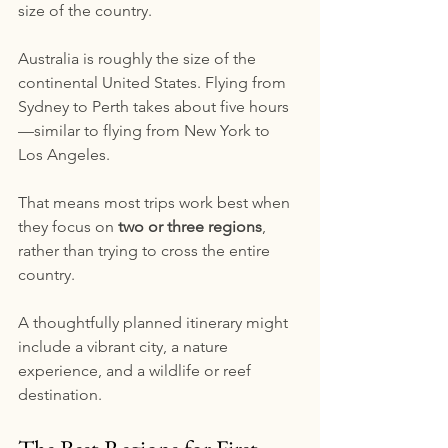
size of the country.
Australia is roughly the size of the 
continental United States. Flying from 
Sydney to Perth takes about five hours
—similar to flying from New York to 
Los Angeles.
That means most trips work best when 
they focus on 
two or three regions
, 
rather than trying to cross the entire 
country.
A thoughtfully planned itinerary might 
include a vibrant city, a nature 
experience, and a wildlife or reef 
destination.