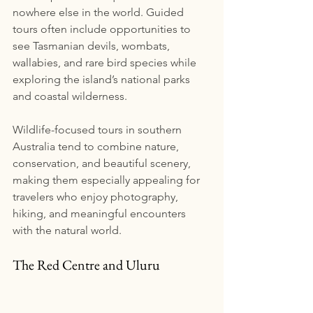
nowhere else in the world. Guided 
tours often include opportunities to 
see Tasmanian devils, wombats, 
wallabies, and rare bird species while 
exploring the island’s national parks 
and coastal wilderness.
Wildlife-focused tours in southern 
Australia tend to combine nature, 
conservation, and beautiful scenery, 
making them especially appealing for 
travelers who enjoy photography, 
hiking, and meaningful encounters 
with the natural world.
The Red Centre and Uluru