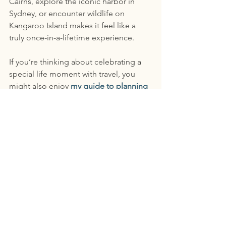
Cairns, explore the iconic harbor in 
Sydney, or encounter wildlife on 
Kangaroo Island makes it feel like a 
truly once-in-a-lifetime experience.
If you’re thinking about celebrating a 
special life moment with travel, you 
might also enjoy 
my guide to planning 
meaningful milestone trips
. Australia is 
one of those destinations that rewards 
travelers who take the time to plan it 
thoughtfully—and it can become an 
unforgettable way to mark a special 
chapter in life.
The Key to Planning 