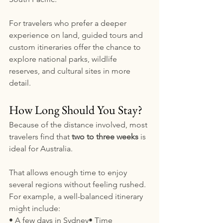
For travelers who prefer a deeper 
experience on land, guided tours and 
custom itineraries offer the chance to 
explore national parks, wildlife 
reserves, and cultural sites in more 
detail.
How Long Should You Stay?
Because of the distance involved, most 
travelers find that 
two to three weeks
 is 
ideal for Australia.
That allows enough time to enjoy 
several regions without feeling rushed. 
For example, a well-balanced itinerary 
might include:
• A few days in Sydney• Time 