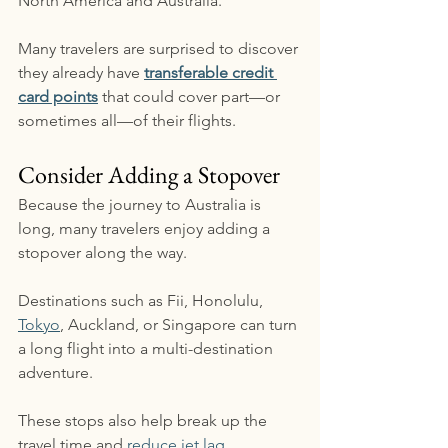
North America and Australia.
Many travelers are surprised to discover 
they already have 
transferable credit 
card points
 that could cover part—or 
sometimes all—of their flights.
Consider Adding a Stopover
Because the journey to Australia is 
long, many travelers enjoy adding a 
stopover along the way.
Destinations such as Fii, Honolulu, 
Tokyo
, Auckland, or Singapore can turn 
a long flight into a multi-destination 
adventure.
These stops also help break up the 
travel time and 
reduce jet lag
.