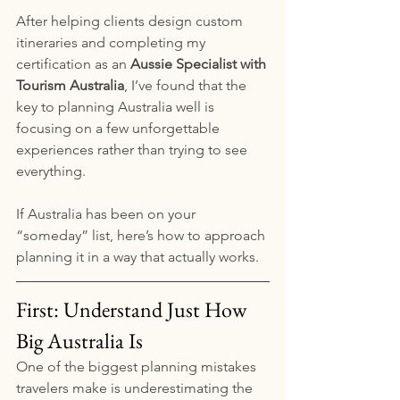
After helping clients design custom 
itineraries and completing my 
certification as an 
Aussie Specialist with 
Tourism Australia
, I’ve found that the 
key to planning Australia well is 
focusing on a few unforgettable 
experiences rather than trying to see 
everything.
If Australia has been on your 
“someday” list, here’s how to approach 
planning it in a way that actually works.
First: Understand Just How 
Big Australia Is
One of the biggest planning mistakes 
travelers make is underestimating the 