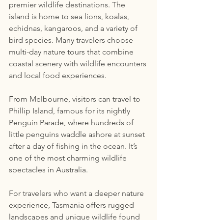
premier wildlife destinations. The 
island is home to sea lions, koalas, 
echidnas, kangaroos, and a variety of 
bird species. Many travelers choose 
multi-day nature tours that combine 
coastal scenery with wildlife encounters 
and local food experiences.
From Melbourne, visitors can travel to 
Phillip Island, famous for its nightly 
Penguin Parade, where hundreds of 
little penguins waddle ashore at sunset 
after a day of fishing in the ocean. It’s 
one of the most charming wildlife 
spectacles in Australia.
For travelers who want a deeper nature 
experience, Tasmania offers rugged 
landscapes and unique wildlife found 