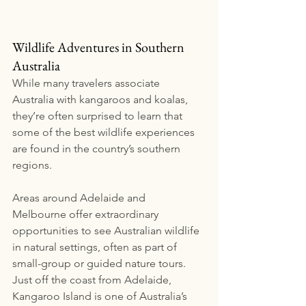
Wildlife Adventures in Southern 
Australia
While many travelers associate 
Australia with kangaroos and koalas, 
they’re often surprised to learn that 
some of the best wildlife experiences 
are found in the country’s southern 
regions.
Areas around Adelaide and 
Melbourne offer extraordinary 
opportunities to see Australian wildlife 
in natural settings, often as part of 
small-group or guided nature tours.
Just off the coast from Adelaide, 
Kangaroo Island is one of Australia’s 