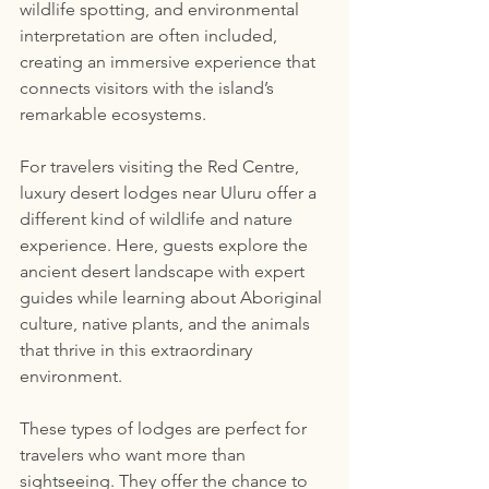
wildlife spotting, and environmental 
interpretation are often included, 
creating an immersive experience that 
connects visitors with the island’s 
remarkable ecosystems.
For travelers visiting the Red Centre, 
luxury desert lodges near Uluru offer a 
different kind of wildlife and nature 
experience. Here, guests explore the 
ancient desert landscape with expert 
guides while learning about Aboriginal 
culture, native plants, and the animals 
that thrive in this extraordinary 
environment.
These types of lodges are perfect for 
travelers who want more than 
sightseeing. They offer the chance to 