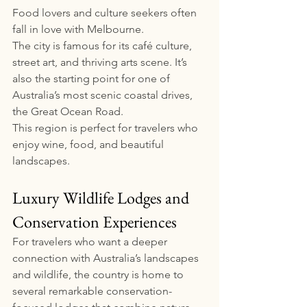
Food lovers and culture seekers often 
fall in love with Melbourne.
The city is famous for its café culture, 
street art, and thriving arts scene. It’s 
also the starting point for one of 
Australia’s most scenic coastal drives, 
the Great Ocean Road.
This region is perfect for travelers who 
enjoy wine, food, and beautiful 
landscapes.
Luxury Wildlife Lodges and 
Conservation Experiences
For travelers who want a deeper 
connection with Australia’s landscapes 
and wildlife, the country is home to 
several remarkable conservation-