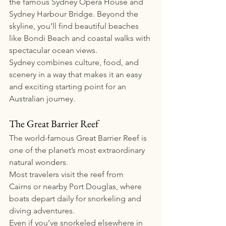
the famous Sydney Opera House and 
Sydney Harbour Bridge. Beyond the 
skyline, you’ll find beautiful beaches 
like Bondi Beach and coastal walks with 
spectacular ocean views.
Sydney combines culture, food, and 
scenery in a way that makes it an easy 
and exciting starting point for an 
Australian journey.
The Great Barrier Reef
The world-famous Great Barrier Reef is 
one of the planet’s most extraordinary 
natural wonders.
Most travelers visit the reef from 
Cairns or nearby Port Douglas, where 
boats depart daily for snorkeling and 
diving adventures.
Even if you’ve snorkeled elsewhere in 