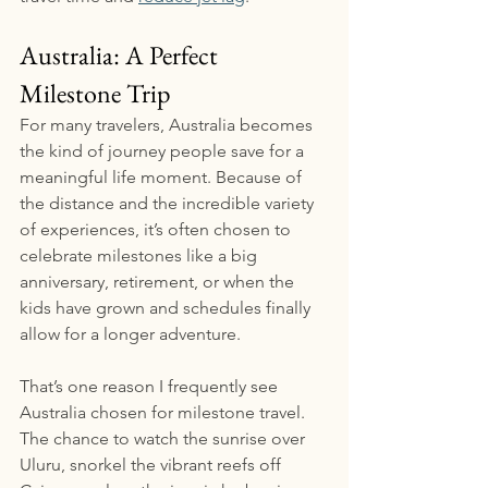
Australia: A Perfect 
Milestone Trip
For many travelers, Australia becomes 
the kind of journey people save for a 
meaningful life moment. Because of 
the distance and the incredible variety 
of experiences, it’s often chosen to 
celebrate milestones like a big 
anniversary, retirement, or when the 
kids have grown and schedules finally 
allow for a longer adventure.
That’s one reason I frequently see 
Australia chosen for milestone travel. 
The chance to watch the sunrise over 
Uluru, snorkel the vibrant reefs off 