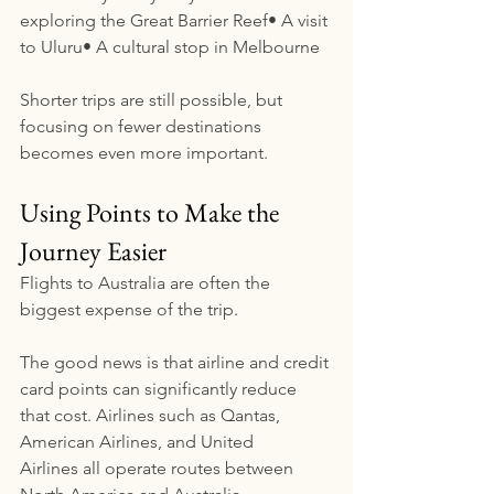
exploring the Great Barrier Reef• A visit 
to Uluru• A cultural stop in Melbourne
Shorter trips are still possible, but 
focusing on fewer destinations 
becomes even more important.
Using Points to Make the 
Journey Easier
Flights to Australia are often the 
biggest expense of the trip.
The good news is that airline and credit 
card points can significantly reduce 
that cost. Airlines such as Qantas, 
American Airlines, and United 
Airlines all operate routes between 