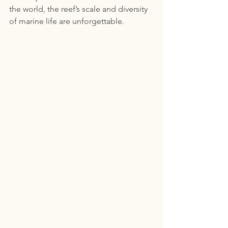
the world, the reef’s scale and diversity 
of marine life are unforgettable.