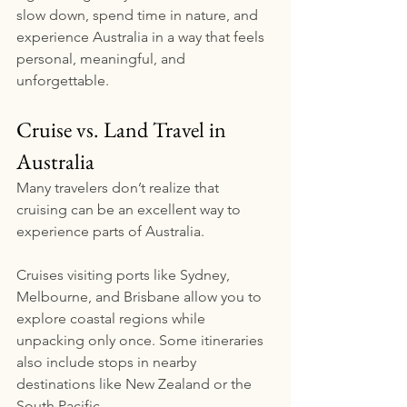
slow down, spend time in nature, and 
experience Australia in a way that feels 
personal, meaningful, and 
unforgettable.
Cruise vs. Land Travel in 
Australia
Many travelers don’t realize that 
cruising can be an excellent way to 
experience parts of Australia.
Cruises visiting ports like Sydney, 
Melbourne, and Brisbane allow you to 
explore coastal regions while 
unpacking only once. Some itineraries 
also include stops in nearby 
destinations like New Zealand or the 
South Pacific.