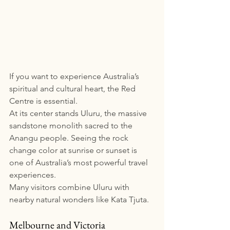
If you want to experience Australia’s 
spiritual and cultural heart, the Red 
Centre is essential.
At its center stands Uluru, the massive 
sandstone monolith sacred to the 
Anangu people. Seeing the rock 
change color at sunrise or sunset is 
one of Australia’s most powerful travel 
experiences.
Many visitors combine Uluru with 
nearby natural wonders like Kata Tjuta.  
Melbourne and Victoria