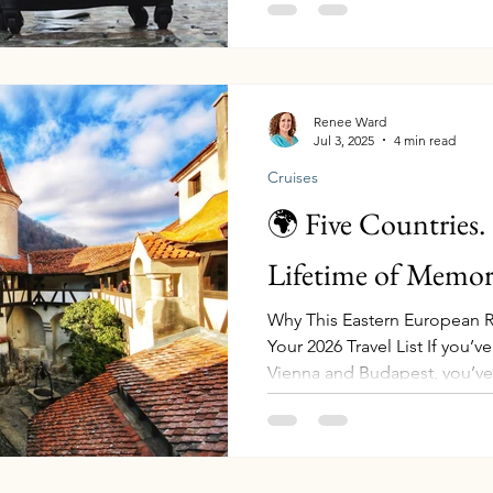
smoother, safer, and more e
favorite must-pack travel ite
use and recommend. Each is 
you can shop with ease—and 
unforgettable tr
Renee Ward
Jul 3, 2025
4 min read
Cruises
🌍 Five Countries.
Lifetime of Memori
Why This Eastern European R
Your 2026 Travel List If you’
Vienna and Budapest, you’ve
if your next journey took you
past rugged cliffs carved by
Iron Gates Gorge , sipping w
cellars, standing in front of 