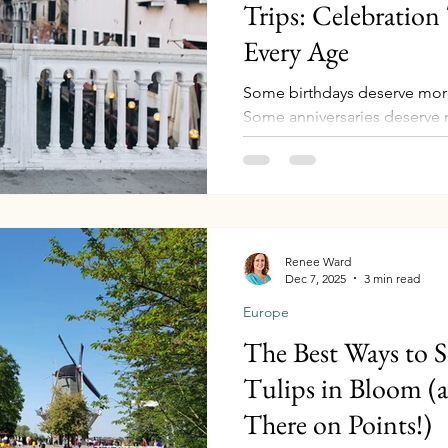
Trips: Celebration 
Every Age
Some birthdays deserve more
Some anniversaries deserve 
moments in life when you lo
realize time is moving quick
parents aging gracefully, car
evolving. Those are the years
Whether you’re celebrating a 
anniversary, or an 80th year
Renee Ward
Dec 7, 2025
3 min read
milestone travel creates so
Europe
The Best Ways to S
Tulips in Bloom (
There on Points!)