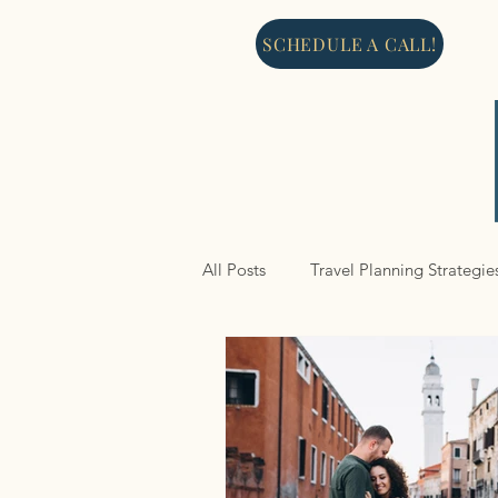
SCHEDULE A CALL!
All Posts
Travel Planning Strategie
North America
Cruises