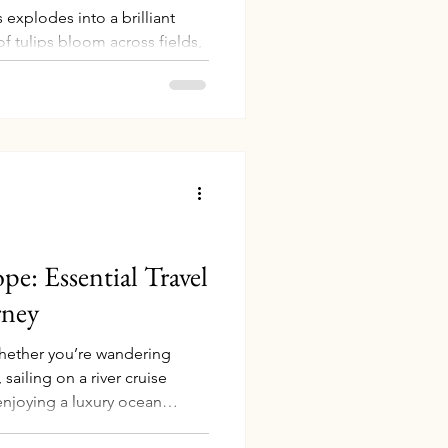
 explodes into a brilliant
of tulips bloom across fields,
the entire country into a
have always been my favorite
y kids are a little older — I
rlands in full bloom myself.
ents plan this dream trip and
ey return. Here are the best
pe: Essential Travel
rney
Whether you’re wandering
sailing on a river cruise
enjoying a luxury ocean
make your experience