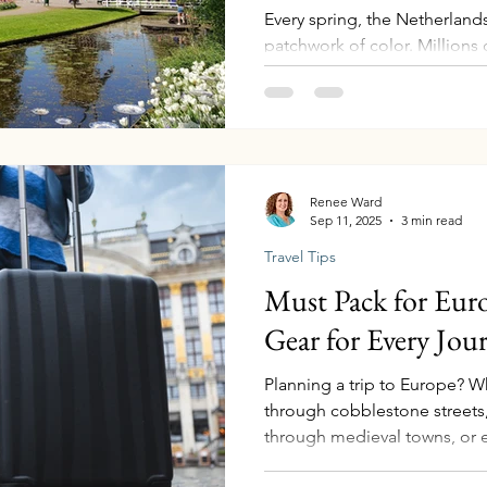
Every spring, the Netherlands
patchwork of color. Millions 
gardens, and canals, turning 
storybook landscape. Tulips 
flower, and someday — when m
plan to experience the Nethe
Until then, I love helping cli
hearing their stories when th
Renee Ward
Sep 11, 2025
3 min read
ways to experience
Travel Tips
Must Pack for Euro
Gear for Every Jou
Planning a trip to Europe? 
through cobblestone streets, 
through medieval towns, or 
voyage, the right gear can 