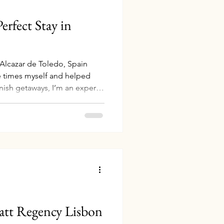
erfect Stay in
 Alcazar de Toledo, Spain
e times myself and helped
anish getaways, I’m an expert
this incredible country.
irst visit or returning to
edo offer the perfect mix of
stays—and I can help you
tting to Madrid: Easy Flights
of
att Regency Lisbon