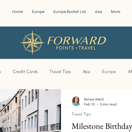
Home
Europe
Europe Bucket List
Asia
More
s
Credit Cards
Travel Tips
Asia
Europe
Af
Renee Ward
Feb 10
5 min read
Travel Tips
Milestone Birthda