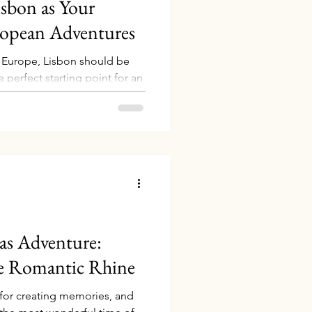
sbon as Your
ropean Adventures
 Europe, Lisbon should be
e perfect starting point for an
s blend of rich history,
t location, it’s the ideal hub
eyond. Even better, you can
 Lisbon using your
rip even more rewarding. In
w to book your stay on points
as Adventure:
he Romantic Rhine
 for creating memories, and