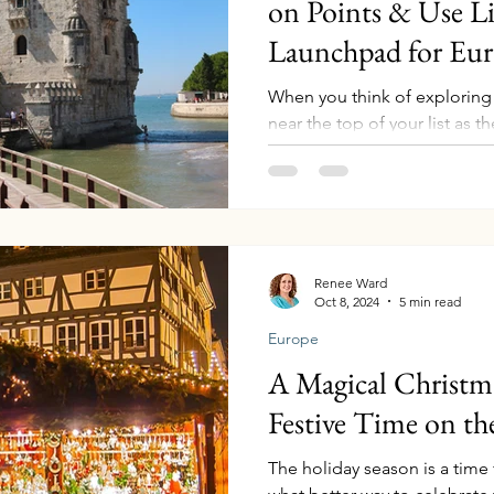
on Points & Use Li
Launchpad for Eu
When you think of exploring
near the top of your list as th
unforgettable journey. With it
vibrant culture, and convenien
for exploring Portugal and b
stay at the luxurious Hyatt Regency
Hyatt points , making your t
this post, we’ll show you ho
Renee Ward
Oct 8, 2024
5 min read
and highlight some incr
Europe
A Magical Christm
Festive Time on t
The holiday season is a time