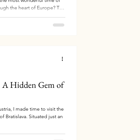
 the most wonderful time of
rough the heart of Europe? The
c Rhine" itinerary by Avalon
xperience like no other,
ance, and Switzerland along
luxurious cruise combines
rkets with breathtaking
d unforg
a: A Hidden Gem of
tria, I made time to visit the
f Bratislava. Situated just an