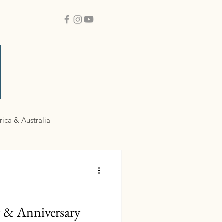
rica & Australia
y & Anniversary