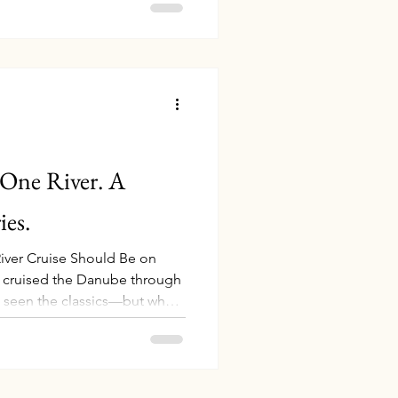
njoyable. I’ve rounded up my
ms, many of which I personally
linked directly to Amazon so
be ready for your next
ip. Everyday Europe Travel Essent
 One River. A
es.
iver Cruise Should Be on
ve cruised the Danube through
 seen the classics—but what
 deeper? Picture this: cruising
 the Danube through Serbia’s
ine in ancient Croatian
a legendary Transylvanian