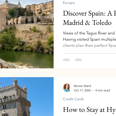
Europe
Discover Spain: A P
Madrid & Toledo
Views of the Tagus River and
Having visited Spain multipl
clients plan their perfect Sp
in crafting seamless trips to 
Whether you're planning your f
explore more, Madrid and Tol
culture, history, and luxury 
experience it effortlessly. Ge
from the U.S. Madrid is one 
Renee Ward
Oct 17, 2024
4 min read
Credit Cards
How to Stay at Hy