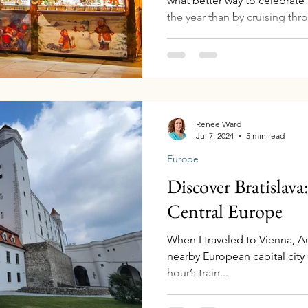
what better way to celebrate
the year than by cruising th
"Festive Time on the Romanti
Waterways offers a holiday e
sailing through Germany, Fr
the iconic Rhine River. This 
Europe’s finest Christmas ma
scenery, historic castles, an
Renee Ward
Jul 7, 2024
5 min read
Europe
Discover Bratislav
Central Europe
When I traveled to Vienna, Aus
nearby European capital city o
hour’s train...