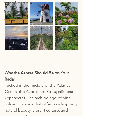
Africa & Australia
North America
Cruises
Why the Azores Should Be on Your 
Radar
Tucked in the middle of the Atlantic 
Ocean, the Azores are Portugal’s best-
kept secret—an archipelago of nine 
volcanic islands that offer jaw-dropping 
natural beauty, vibrant culture, and 