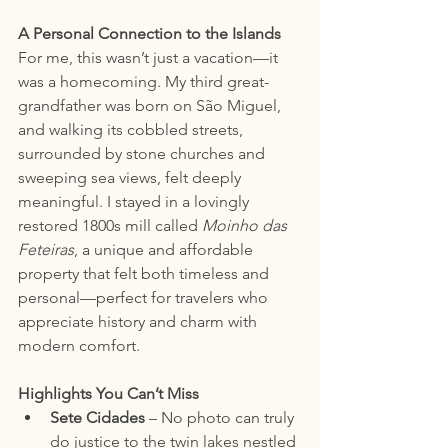
A Personal Connection to the Islands
For me, this wasn’t just a vacation—it 
was a homecoming. My third great-
grandfather was born on São Miguel, 
and walking its cobbled streets, 
surrounded by stone churches and 
sweeping sea views, felt deeply 
meaningful. I stayed in a lovingly 
restored 1800s mill called 
Moinho das 
Feteiras
, a unique and affordable 
property that felt both timeless and 
personal—perfect for travelers who 
appreciate history and charm with 
modern comfort.
Highlights You Can’t Miss
Sete Cidades
 – No photo can truly 
do justice to the twin lakes nestled 