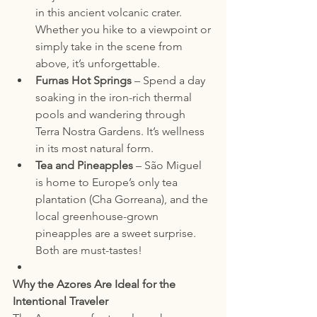
in this ancient volcanic crater. 
Whether you hike to a viewpoint or 
simply take in the scene from 
above, it’s unforgettable.
Furnas Hot Springs
 – Spend a day 
soaking in the iron-rich thermal 
pools and wandering through 
Terra Nostra Gardens. It’s wellness 
in its most natural form.
Tea and Pineapples
 – São Miguel 
is home to Europe’s only tea 
plantation (Cha Gorreana), and the 
local greenhouse-grown 
pineapples are a sweet surprise. 
Both are must-tastes!
Why the Azores Are Ideal for the 
Intentional Traveler