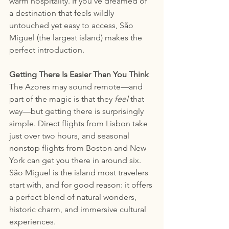
warm hospitality. If you’ve dreamed of 
a destination that feels wildly 
untouched yet easy to access, São 
Miguel (the largest island) makes the 
perfect introduction.
Getting There Is Easier Than You Think
The Azores may sound remote—and 
part of the magic is that they 
feel
 that 
way—but getting there is surprisingly 
simple. Direct flights from Lisbon take 
just over two hours, and seasonal 
nonstop flights from Boston and New 
York can get you there in around six. 
São Miguel is the island most travelers 
start with, and for good reason: it offers 
a perfect blend of natural wonders, 
historic charm, and immersive cultural 
experiences.