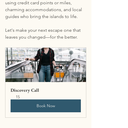
using credit card points or miles, 
charming accommodations, and local 
guides who bring the islands to life.
Let's make your next escape one that 
leaves you changed—for the better.
Discovery Call
15
Book Now