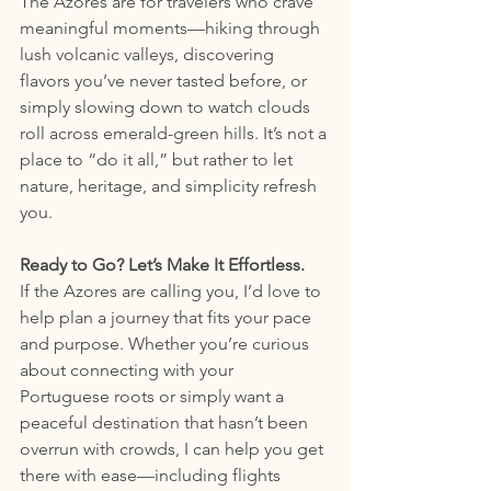
The Azores are for travelers who crave 
meaningful moments—hiking through 
lush volcanic valleys, discovering 
flavors you’ve never tasted before, or 
simply slowing down to watch clouds 
roll across emerald-green hills. It’s not a 
place to “do it all,” but rather to let 
nature, heritage, and simplicity refresh 
you.
Ready to Go? Let’s Make It Effortless.
If the Azores are calling you, I’d love to 
help plan a journey that fits your pace 
and purpose. Whether you’re curious 
about connecting with your 
Portuguese roots or simply want a 
peaceful destination that hasn’t been 
overrun with crowds, I can help you get 
there with ease—including flights 