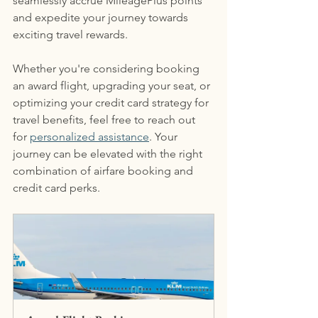
seamlessly accrue MileagePlus points 
and expedite your journey towards 
exciting travel rewards.
Whether you're considering booking 
an award flight, upgrading your seat, or 
optimizing your credit card strategy for 
travel benefits, feel free to reach out 
for 
personalized assistance
. Your 
journey can be elevated with the right 
combination of airfare booking and 
credit card perks.