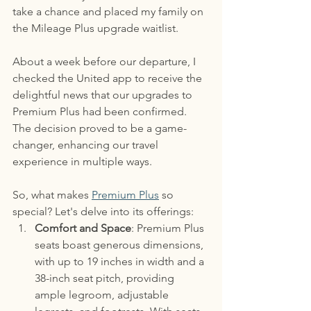
take a chance and placed my family on 
the Mileage Plus upgrade waitlist.
About a week before our departure, I 
checked the United app to receive the 
delightful news that our upgrades to 
Premium Plus had been confirmed. 
The decision proved to be a game-
changer, enhancing our travel 
experience in multiple ways.
So, what makes 
Premium Plus
 so 
special? Let's delve into its offerings:
Comfort and Space
: Premium Plus 
seats boast generous dimensions, 
with up to 19 inches in width and a 
38-inch seat pitch, providing 
ample legroom, adjustable 