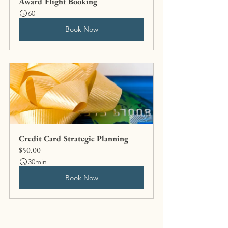
Award Flight Booking
60
Book Now
Credit Card Strategic Planning
$50.00
30min
Book Now