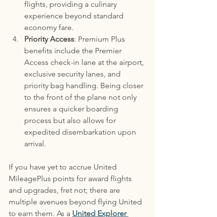
flights, providing a culinary 
experience beyond standard 
economy fare.
Priority Access
: Premium Plus 
benefits include the Premier 
Access check-in lane at the airport, 
exclusive security lanes, and 
priority bag handling. Being closer 
to the front of the plane not only 
ensures a quicker boarding 
process but also allows for 
expedited disembarkation upon 
arrival.
If you have yet to accrue United 
MileagePlus points for award flights 
and upgrades, fret not; there are 
multiple avenues beyond flying United 
to earn them. As a 
United Explorer 