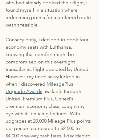
who had already booked their flight, I 
found myself in a situation where 
redeeming points for a preferred route 
wasn't feasible. 
Consequently, I decided to book four 
economy seats with Lufthansa, 
knowing that comfort might be 
compromised on this overnight 
transatlantic flight operated by United. 
However, my travel savvy kicked in 
when I discovered 
MileagePlus 
Upgrade Awards
 available through 
United. Premium Plus, United's 
premium economy class, caught my 
eye with its enticing features. With 
upgrades at 20,000 Mileage Plus points 
per person compared to $2,500 to 
$4,000 one-way cash fares, I decided to 