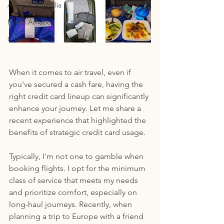
Africa & Australia
North America
Cruises
When it comes to air travel, even if 
you've secured a cash fare, having the 
right credit card lineup can significantly 
enhance your journey. Let me share a 
recent experience that highlighted the 
benefits of strategic credit card usage.
Typically, I'm not one to gamble when 
booking flights. I opt for the minimum 
class of service that meets my needs 
and prioritize comfort, especially on 
long-haul journeys. Recently, when 
planning a trip to Europe with a friend 