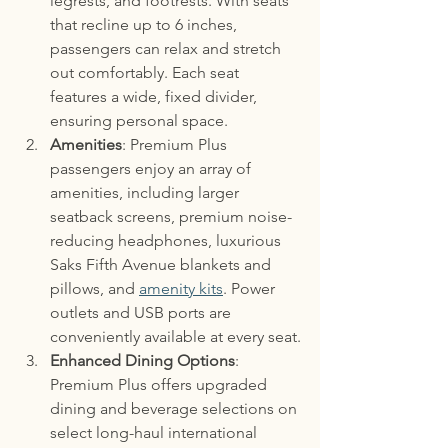
legrests, and footrests. With seats 
that recline up to 6 inches, 
passengers can relax and stretch 
out comfortably. Each seat 
features a wide, fixed divider, 
ensuring personal space. 
Amenities
: Premium Plus 
passengers enjoy an array of 
amenities, including larger 
seatback screens, premium noise-
reducing headphones, luxurious 
Saks Fifth Avenue blankets and 
pillows, and 
amenity kits
. Power 
outlets and USB ports are 
conveniently available at every seat.
Enhanced Dining Options
: 
Premium Plus offers upgraded 
dining and beverage selections on 
select long-haul international 