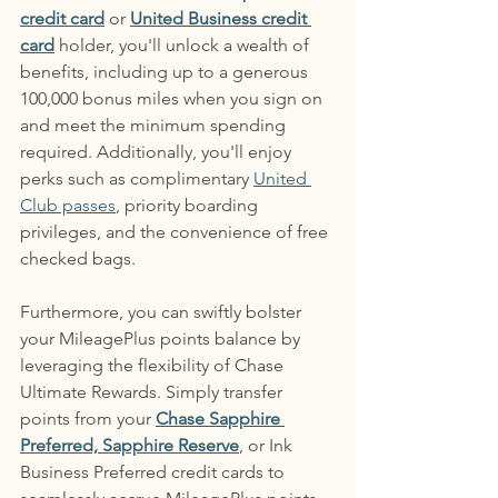
credit card
 or 
United Business credit 
card
 holder, you'll unlock a wealth of 
benefits, including up to a generous 
100,000 bonus miles when you sign on 
and meet the minimum spending 
required. Additionally, you'll enjoy 
perks such as complimentary 
United 
Club passes
, priority boarding 
privileges, and the convenience of free 
checked bags.
Furthermore, you can swiftly bolster 
your MileagePlus points balance by 
leveraging the flexibility of Chase 
Ultimate Rewards. Simply transfer 
points from your 
Chase Sapphire 
Preferred, Sapphire Reserve
, or Ink 
Business Preferred credit cards to 