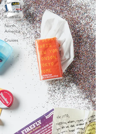
Europe
Africa &
Australia
North
America
Cruises