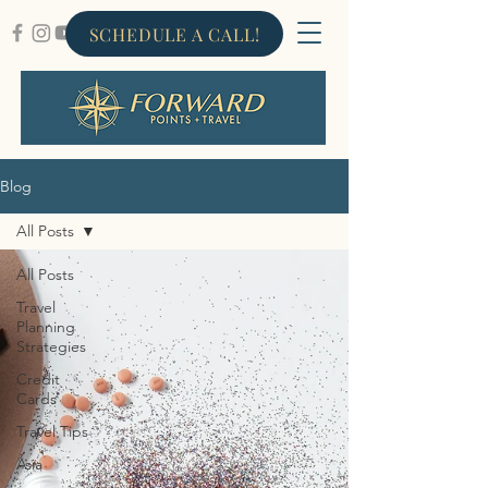
SCHEDULE A CALL!
Blog
All Posts
All Posts
Travel
Planning
Strategies
Credit
Cards
Travel Tips
Asia