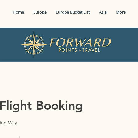
Home
Europe
Europe Bucket List
Asia
More
Flight Booking
 One-Way