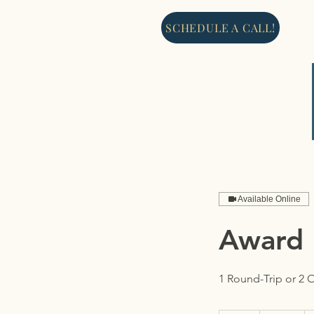
SCHEDULE A CALL!
Available Online
Award 
1 Round-Trip or 2