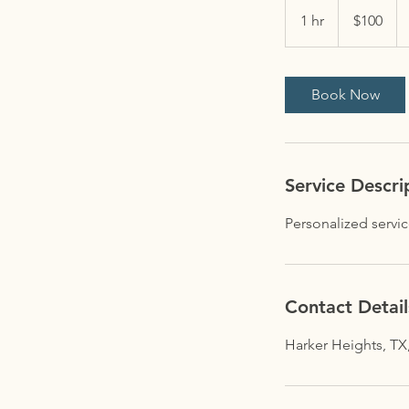
100
US
1 hr
1
$100
dollars
h
Book Now
Service Descri
Personalized service
Contact Detail
Harker Heights, TX