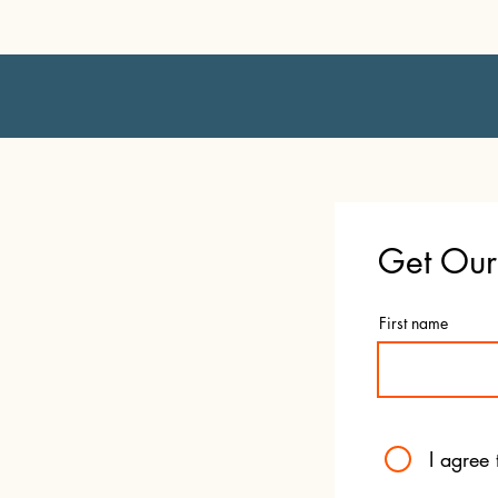
Get Our 
First name
I agree 