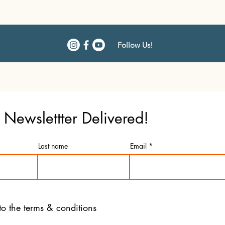
Follow Us!
Newslettter Delivered!
Last name
Email
to the terms & conditions