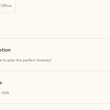
Office
ption
 to plan the perfect itinerary!
s
, USA